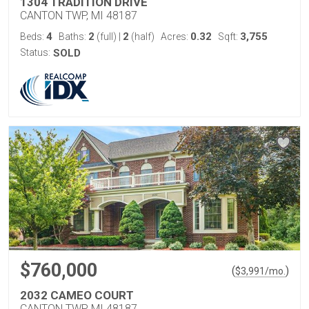
1304 TRADITION DRIVE
CANTON TWP, MI 48187
4
2
2
0.32
3,755
Beds:
Baths:
(full)
|
(half)
Acres:
Sqft:
Status:
SOLD
$760,000
(
)
$
3,991
/mo.
2032 CAMEO COURT
CANTON TWP, MI 48187