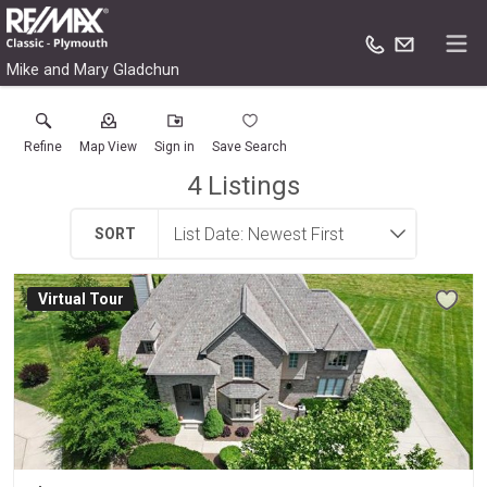
Mike and Mary Gladchun
Refine
Map View
Sign in
Save Search
4
Listings
SORT
Virtual Tour