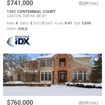
$741,000
(
)
$
3,891
/mo.
1551 CENTENNIAL COURT
CANTON TWP, MI 48187
4
2
2
0.47
3,030
Beds:
Baths:
(full)
|
(half)
Acres:
Sqft:
Status:
SOLD
$760,000
(
)
$
3,991
/mo.