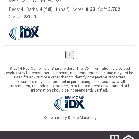
4
4
1
0.33
3,702
Beds:
Baths:
(full)
|
(half)
Acres:
Sqft:
Status:
SOLD
1
© 2014 RealComp II Ltd. Shareholders. The IDX information is provided
exclusively for consumers' personal, non-commercial use and may not be
used for any purpose other than to identify prospective properties
consumers may be interested in purchasing. The accuracy of all
information, regardless of source, is not guaranteed or warranted. All
information should be independently verified.
IDX solution by Dakno Marketing
.