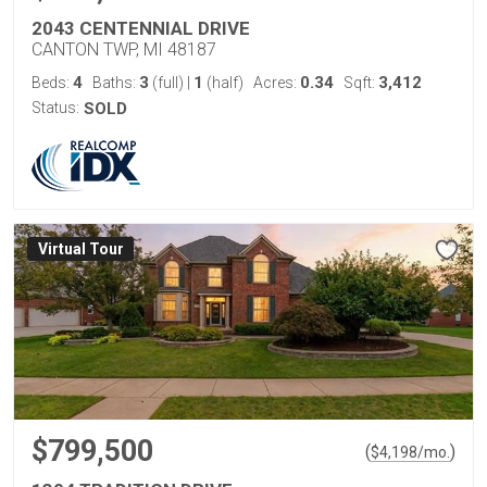
2043 CENTENNIAL DRIVE
CANTON TWP, MI 48187
4
3
1
0.34
3,412
Beds:
Baths:
(full)
|
(half)
Acres:
Sqft:
Status:
SOLD
Virtual Tour
$799,500
(
)
$
4,198
/mo.