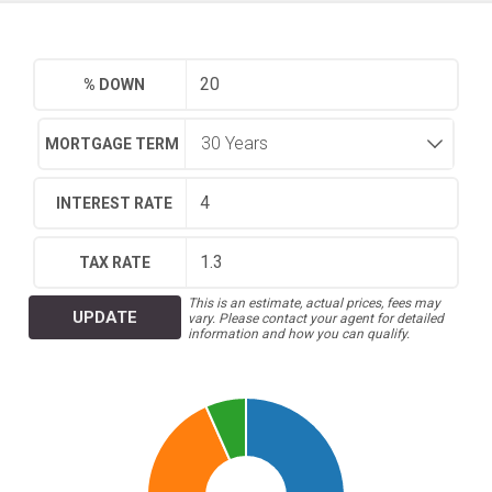
% DOWN
MORTGAGE TERM
INTEREST RATE
TAX RATE
This is an estimate, actual prices, fees may
UPDATE
vary. Please contact your agent for detailed
information and how you can qualify.