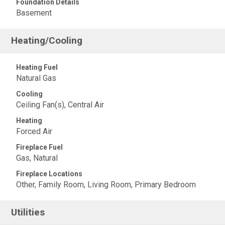
Foundation Details
Basement
Heating/Cooling
Heating Fuel
Natural Gas
Cooling
Ceiling Fan(s), Central Air
Heating
Forced Air
Fireplace Fuel
Gas, Natural
Fireplace Locations
Other, Family Room, Living Room, Primary Bedroom
Utilities