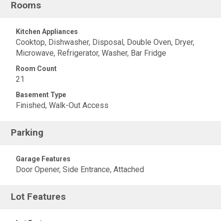
Rooms
Kitchen Appliances
Cooktop, Dishwasher, Disposal, Double Oven, Dryer,
Microwave, Refrigerator, Washer, Bar Fridge
Room Count
21
Basement Type
Finished, Walk-Out Access
Parking
Garage Features
Door Opener, Side Entrance, Attached
Lot Features