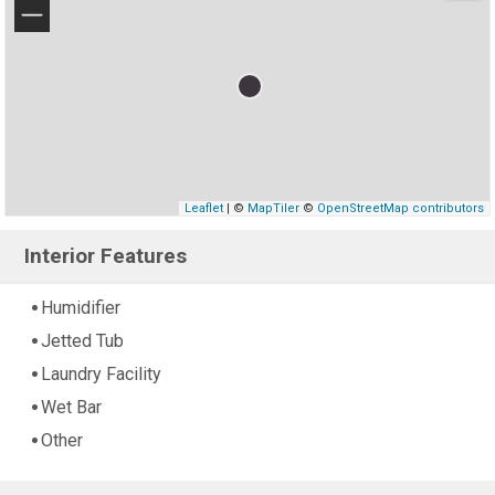
−
Leaflet
| ©
MapTiler
©
OpenStreetMap contributors
Interior Features
Humidifier
Jetted Tub
Laundry Facility
Wet Bar
Other