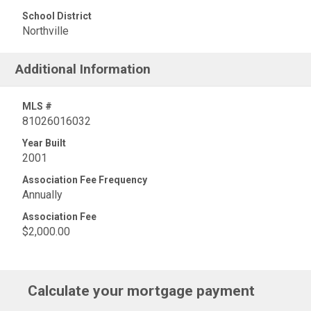
School District
Northville
Additional Information
MLS #
81026016032
Year Built
2001
Association Fee Frequency
Annually
Association Fee
$2,000.00
Calculate your mortgage payment