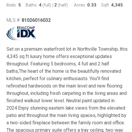
5
4
2
0.33
4,345
Beds:
Baths:
(full)
|
(half)
Acres:
Sqft:
MLS #:
81026016032
Set on a premium waterfront lot in Northville Township, this
4,345 sq ft luxury home offers exceptional updates
throughout. Featuring 5 bedrooms, 4 full and 2 half
baths,The heart of the home is the beautifully renovated
kitchen, perfect for culinary enthusiasts. You'll find
refinished hardwoods on the main level and new flooring
throughout, including fresh carpeting in the living areas and
finished walkout lower level. Neutral paint updated in
2024.Enjoy stunning eastern lake views from the elevated
patio and throughout the main living spaces, highlighted by
a two-sided fireplace between the family room and office.
The spacious primary suite offers a tray ceiling, two-way