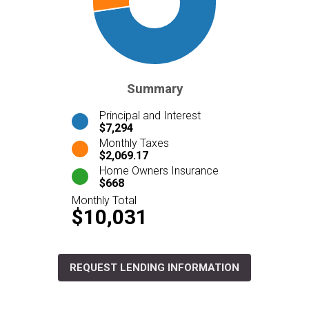
Summary
Principal and Interest
$7,294
Monthly Taxes
$2,069.17
Home Owners Insurance
$668
Monthly Total
$10,031
REQUEST LENDING INFORMATION