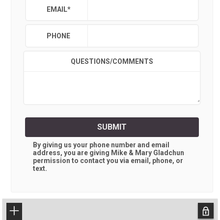
EMAIL
*
PHONE
QUESTIONS/COMMENTS
SUBMIT
By giving us your phone number and email
address, you are giving
Mike & Mary Gladchun
permission to contact you via email, phone, or
text.
+