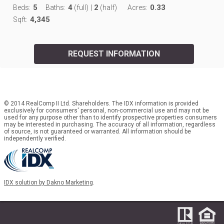
5
4
2
0.33
Beds:
Baths:
(full)
|
(half)
Acres:
4,345
Sqft:
REQUEST INFORMATION
© 2014 RealComp II Ltd. Shareholders. The IDX information is provided
exclusively for consumers' personal, non-commercial use and may not be
used for any purpose other than to identify prospective properties consumers
may be interested in purchasing. The accuracy of all information, regardless
of source, is not guaranteed or warranted. All information should be
independently verified.
IDX solution by Dakno Marketing
.