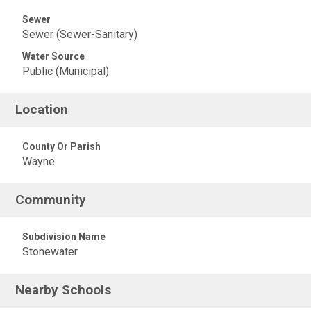
Sewer
Sewer (Sewer-Sanitary)
Water Source
Public (Municipal)
Location
County Or Parish
Wayne
Community
Subdivision Name
Stonewater
Nearby Schools