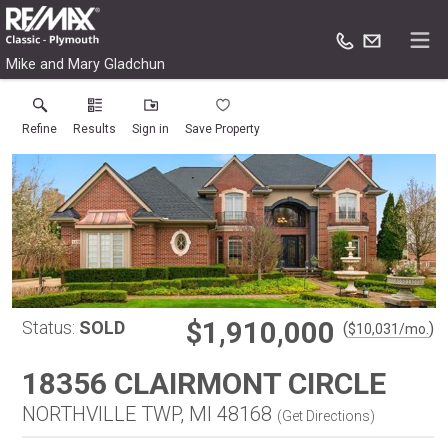
Mike and Mary Gladchun
Refine
Results
Sign in
Save Property
$1,910,000
Status:
SOLD
(
)
$
10,031
/mo.
18356 CLAIRMONT CIRCLE
NORTHVILLE TWP, MI 48168
(
Get Directions
)