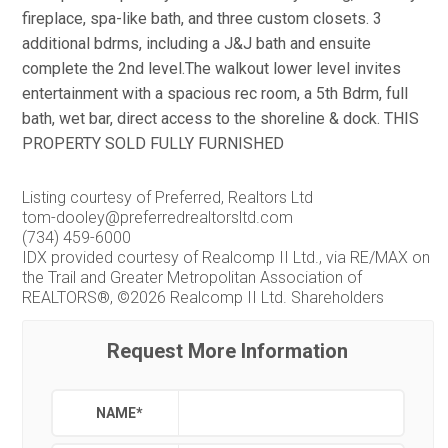
fireplace, spa-like bath, and three custom closets. 3
additional bdrms, including a J&J bath and ensuite
complete the 2nd level.The walkout lower level invites
entertainment with a spacious rec room, a 5th Bdrm, full
bath, wet bar, direct access to the shoreline & dock. THIS
PROPERTY SOLD FULLY FURNISHED
Listing courtesy of Preferred, Realtors Ltd
tom-dooley@preferredrealtorsltd.com
(734) 459-6000
IDX provided courtesy of Realcomp II Ltd., via RE/MAX on
the Trail and Greater Metropolitan Association of
REALTORS®, ©2026 Realcomp II Ltd. Shareholders
Request More Information
NAME
*