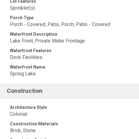
Lot Features
Sprinkler(s)
Porch Type
Porch - Covered, Patio, Porch, Patio - Covered
Waterfront Description
Lake Front, Private Water Frontage
Waterfront Features
Dock Facilities
Waterfront Name
Spring Lake
Construction
Architecture Style
Colonial
Construction Materials
Brick, Stone