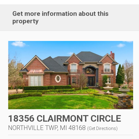
Get more information about this
property
18356 CLAIRMONT CIRCLE
NORTHVILLE TWP, MI 48168
(
Get Directions
)