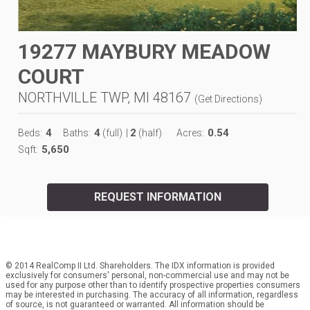
19277 MAYBURY MEADOW
COURT
NORTHVILLE TWP, MI 48167
(
Get Directions
)
4
4
2
0.54
Beds:
Baths:
(full)
|
(half)
Acres:
5,650
Sqft:
REQUEST INFORMATION
© 2014 RealComp II Ltd. Shareholders. The IDX information is provided
exclusively for consumers' personal, non-commercial use and may not be
used for any purpose other than to identify prospective properties consumers
may be interested in purchasing. The accuracy of all information, regardless
of source, is not guaranteed or warranted. All information should be