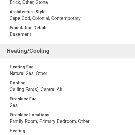
Brick, Other, Stone
Architecture Style
Cape Cod, Colonial, Contemporary
Foundation Details
Basement
Heating/Cooling
Heating Fuel
Natural Gas, Other
Cooling
Ceiling Fan(s), Central Air
Fireplace Fuel
Gas
Fireplace Locations
Family Room, Primary Bedroom, Other
Heating