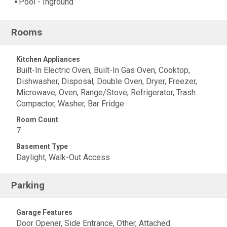
Pool - Inground
Rooms
Kitchen Appliances
Built-In Electric Oven, Built-In Gas Oven, Cooktop,
Dishwasher, Disposal, Double Oven, Dryer, Freezer,
Microwave, Oven, Range/Stove, Refrigerator, Trash
Compactor, Washer, Bar Fridge
Room Count
7
Basement Type
Daylight, Walk-Out Access
Parking
Garage Features
Door Opener, Side Entrance, Other, Attached