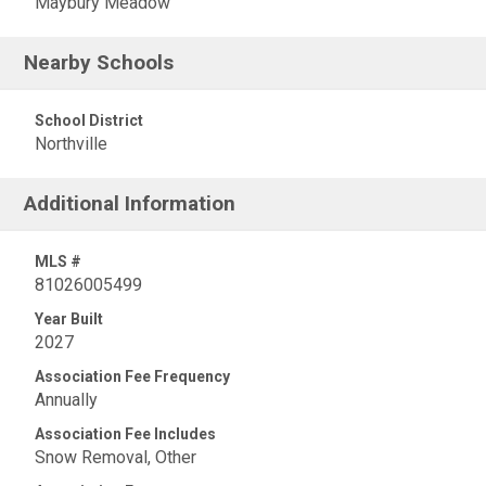
Maybury Meadow
Nearby Schools
School District
Northville
Additional Information
MLS #
81026005499
Year Built
2027
Association Fee Frequency
Annually
Association Fee Includes
Snow Removal, Other