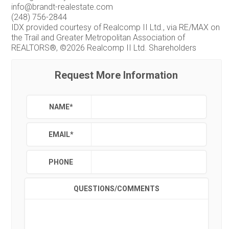
info@brandt-realestate.com
(248) 756-2844
IDX provided courtesy of Realcomp II Ltd., via RE/MAX on
the Trail and Greater Metropolitan Association of
REALTORS®, ©2026 Realcomp II Ltd. Shareholders
Request More Information
NAME
*
EMAIL
*
PHONE
QUESTIONS/COMMENTS