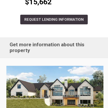
$15,662
REQUEST LENDING INFORMATION
Get more information about this
property