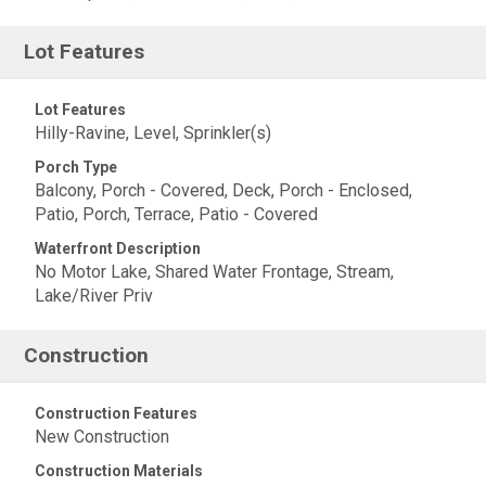
Lot Features
Lot Features
Hilly-Ravine, Level, Sprinkler(s)
Porch Type
Balcony, Porch - Covered, Deck, Porch - Enclosed,
Patio, Porch, Terrace, Patio - Covered
Waterfront Description
No Motor Lake, Shared Water Frontage, Stream,
Lake/River Priv
Construction
Construction Features
New Construction
Construction Materials