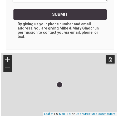
SUBMIT
By giving us your phone number and email
address, you are giving
Mike & Mary Gladchun
permission to contact you via email, phone, or
text.
+
−
Leaflet
| ©
MapTiler
©
OpenStreetMap contributors