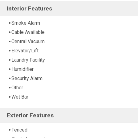
Interior Features
Smoke Alarm
Cable Available
Central Vacuum
Elevator/Lift
Laundry Facility
Humidifier
Security Alarm
Other
Wet Bar
Exterior Features
Fenced