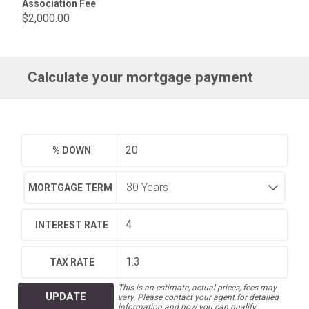
Association Fee
$2,000.00
Calculate your mortgage payment
% DOWN
MORTGAGE TERM
INTEREST RATE
TAX RATE
This is an estimate, actual prices, fees may
UPDATE
vary. Please contact your agent for detailed
information and how you can qualify.