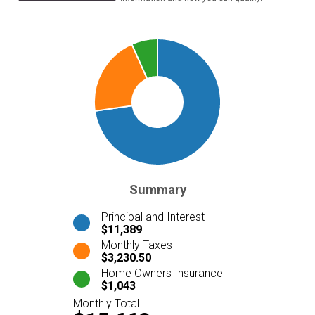
Summary
Principal and Interest
$11,389
Monthly Taxes
$3,230.50
Home Owners Insurance
$1,043
Monthly Total