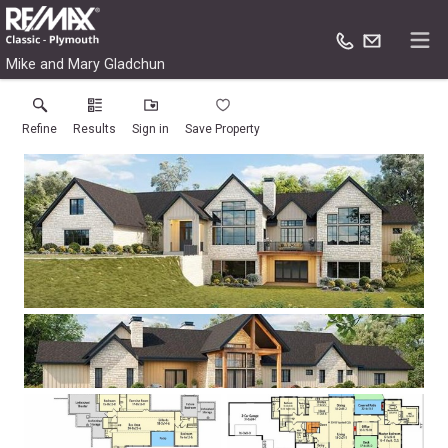
Mike and Mary Gladchun
Refine
Results
Sign in
Save Property