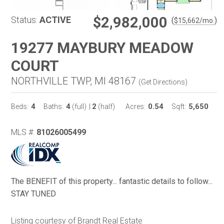
$2,982,000
Status:
ACTIVE
(
)
$
15,662
/mo.
19277 MAYBURY MEADOW
COURT
NORTHVILLE TWP, MI 48167
(
Get Directions
)
4
4
2
0.54
5,650
Beds:
Baths:
(full)
|
(half)
Acres:
Sqft:
MLS #:
81026005499
The BENEFIT of this property... fantastic details to follow...
STAY TUNED
Listing courtesy of Brandt Real Estate