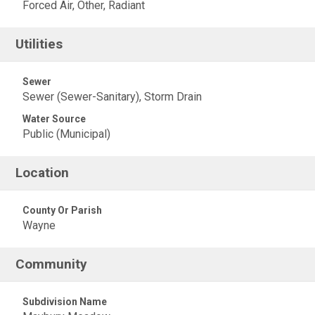
Forced Air, Other, Radiant
Utilities
Sewer
Sewer (Sewer-Sanitary), Storm Drain
Water Source
Public (Municipal)
Location
County Or Parish
Wayne
Community
Subdivision Name