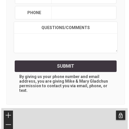
PHONE
QUESTIONS/COMMENTS
SUBMIT
By giving us your phone number and email
address, you are giving
Mike & Mary Gladchun
permission to contact you via email, phone, or
text.
+
−