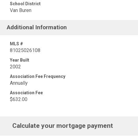
School District
Van Buren
Additional Information
MLS #
81025026108
Year Built
2002
Association Fee Frequency
Annually
Association Fee
$632.00
Calculate your mortgage payment