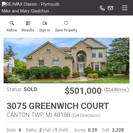
Mike and Mary Gladchun
Refine
Results
Sign in
Save Property
$501,000
Status:
SOLD
(
)
$
2,630
/mo.
3075 GREENWICH COURT
CANTON TWP, MI 48188
(
Get Directions
)
4
2
1
0.29
2,228
Beds:
Baths:
(full)
|
(half)
Acres:
Sqft: