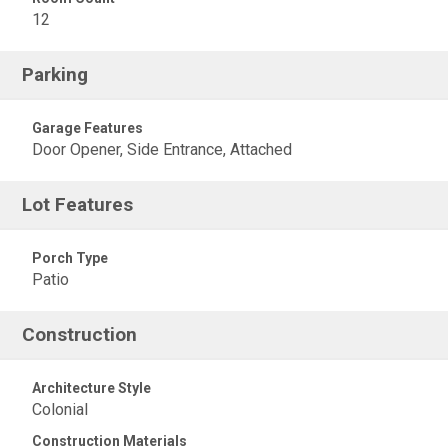
12
Parking
Garage Features
Door Opener, Side Entrance, Attached
Lot Features
Porch Type
Patio
Construction
Architecture Style
Colonial
Construction Materials