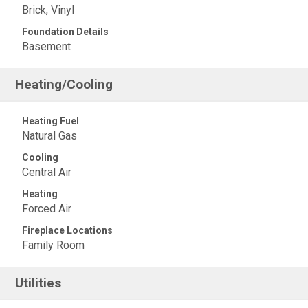
Brick, Vinyl
Foundation Details
Basement
Heating/Cooling
Heating Fuel
Natural Gas
Cooling
Central Air
Heating
Forced Air
Fireplace Locations
Family Room
Utilities