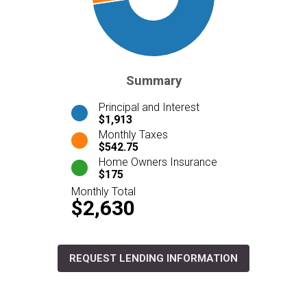
Summary
Principal and Interest
$1,913
Monthly Taxes
$542.75
Home Owners Insurance
$175
Monthly Total
$2,630
REQUEST LENDING INFORMATION