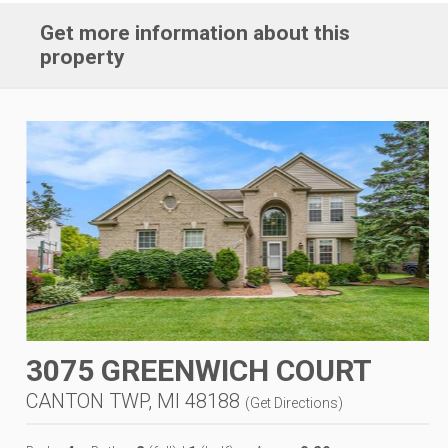
Get more information about this
property
3075 GREENWICH COURT
CANTON TWP, MI 48188
(
Get Directions
)