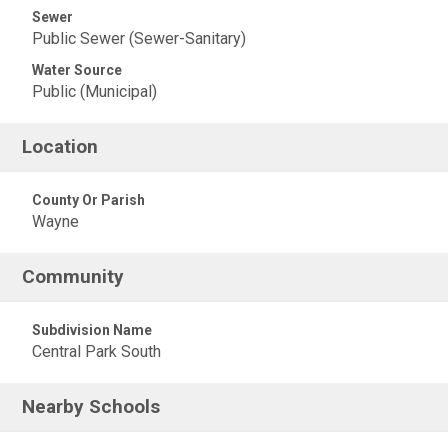
Sewer
Public Sewer (Sewer-Sanitary)
Water Source
Public (Municipal)
Location
County Or Parish
Wayne
Community
Subdivision Name
Central Park South
Nearby Schools