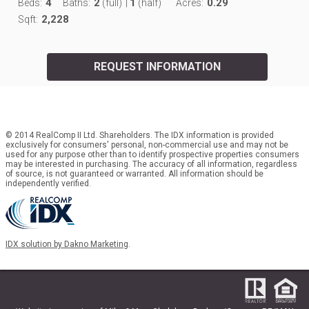
4
2
1
0.29
Beds:
Baths:
(full)
|
(half)
Acres:
2,228
Sqft:
REQUEST INFORMATION
© 2014 RealComp II Ltd. Shareholders. The IDX information is provided
exclusively for consumers' personal, non-commercial use and may not be
used for any purpose other than to identify prospective properties consumers
may be interested in purchasing. The accuracy of all information, regardless
of source, is not guaranteed or warranted. All information should be
independently verified.
IDX solution by Dakno Marketing
.