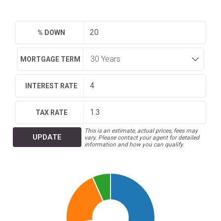
% DOWN
MORTGAGE TERM
INTEREST RATE
TAX RATE
This is an estimate, actual prices, fees may
UPDATE
vary. Please contact your agent for detailed
information and how you can qualify.