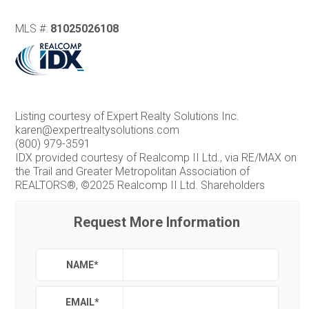
MLS #:
81025026108
Listing courtesy of Expert Realty Solutions Inc.
karen@expertrealtysolutions.com
(800) 979-3591
IDX provided courtesy of Realcomp II Ltd., via RE/MAX on
the Trail and Greater Metropolitan Association of
REALTORS®, ©2025 Realcomp II Ltd. Shareholders
Request More Information
NAME
*
EMAIL
*