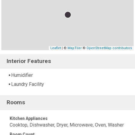
Leaflet
| ©
MapTiler
©
OpenStreetMap contributors
Interior Features
Humidifier
Laundry Facility
Rooms
Kitchen Appliances
Cooktop, Dishwasher, Dryer, Microwave, Oven, Washer
Room Count