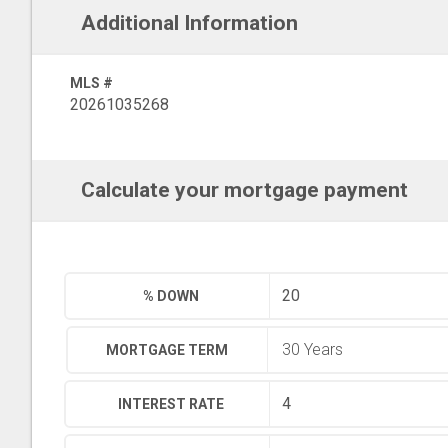
Additional Information
MLS #
20261035268
Calculate your mortgage payment
% DOWN
MORTGAGE TERM
INTEREST RATE