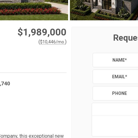
$1,989,000
Reque
(
)
$
10,446
/mo.
NAME
*
EMAIL
*
,740
PHONE
Company, this exceptional new