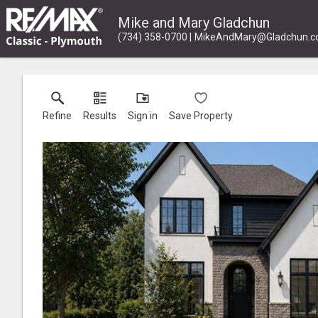
Mike and Mary Gladchun
(734) 358-0700
MikeAndMary@Gladchun.
Refine
Results
Sign in
Save Property