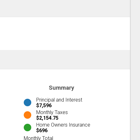
Summary
Principal and Interest
$7,596
Monthly Taxes
$2,154.75
Home Owners Insurance
$696
Monthly Total