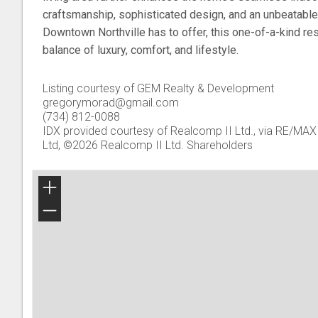
craftsmanship, sophisticated design, and an unbeatable 
Downtown Northville has to offer, this one-of-a-kind re
balance of luxury, comfort, and lifestyle.
Listing courtesy of GEM Realty & Development
gregorymorad@gmail.com
(734) 812-0088
IDX provided courtesy of Realcomp II Ltd., via RE/MAX 
Ltd, ©2026 Realcomp II Ltd. Shareholders
+
−