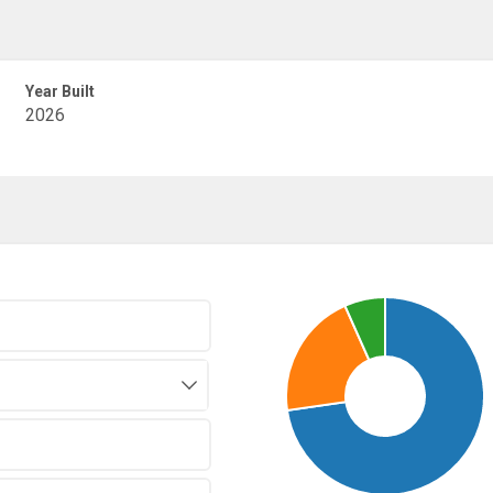
Year Built
2026