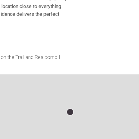
location close to everything
sidence delivers the perfect
on the Trail and Realcomp II