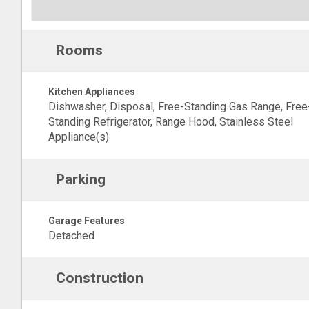
Rooms
Kitchen Appliances
Dishwasher, Disposal, Free-Standing Gas Range, Free
Standing Refrigerator, Range Hood, Stainless Steel
Appliance(s)
Parking
Garage Features
Detached
Construction