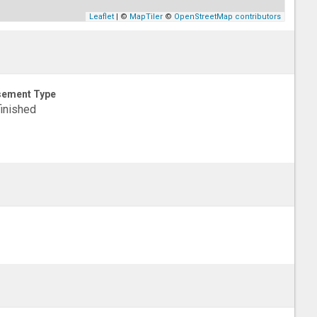
Leaflet
| ©
MapTiler
©
OpenStreetMap contributors
sement Type
inished