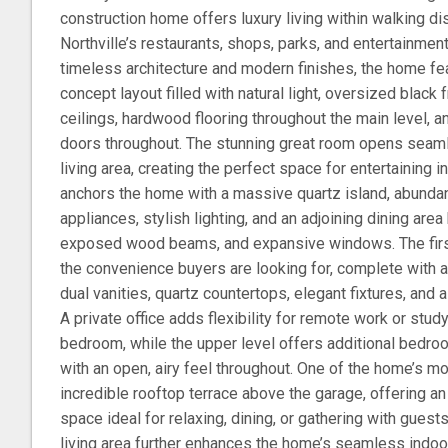
construction home offers luxury living within walking 
Northville’s restaurants, shops, parks, and entertainmen
timeless architecture and modern finishes, the home fe
concept layout filled with natural light, oversized blac
ceilings, hardwood flooring throughout the main level, a
doors throughout. The stunning great room opens seaml
living area, creating the perfect space for entertaining 
anchors the home with a massive quartz island, abundan
appliances, stylish lighting, and an adjoining dining area
exposed wood beams, and expansive windows. The first
the convenience buyers are looking for, complete with a
dual vanities, quartz countertops, elegant fixtures, and
A private office adds flexibility for remote work or stud
bedroom, while the upper level offers additional bed
with an open, airy feel throughout. One of the home’s mo
incredible rooftop terrace above the garage, offering an
space ideal for relaxing, dining, or gathering with gues
living area further enhances the home’s seamless indoor