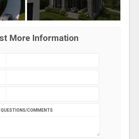
st More Information
QUESTIONS/COMMENTS