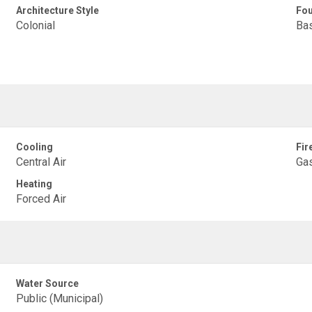
Architecture Style
Fou
Colonial
Ba
Cooling
Fir
Central Air
Ga
Heating
Forced Air
Water Source
Public (Municipal)