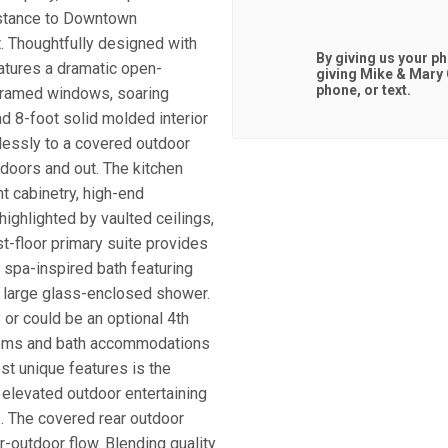
distance to Downtown
t. Thoughtfully designed with
By giving us your p
atures a dramatic open-
giving
Mike & Mary
phone, or text.
k framed windows, soaring
nd 8-foot solid molded interior
essly to a covered outdoor
indoors and out. The kitchen
t cabinetry, high-end
 highlighted by vaulted ceilings,
-floor primary suite provides
 spa-inspired bath featuring
 a large glass-enclosed shower.
y or could be an optional 4th
rooms and bath accommodations
st unique features is the
 elevated outdoor entertaining
ts. The covered rear outdoor
-outdoor flow. Blending quality