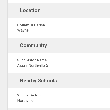
Location
County Or Parish
Wayne
Community
Subdivision Name
Assrs Northville 5
Nearby Schools
School District
Northville