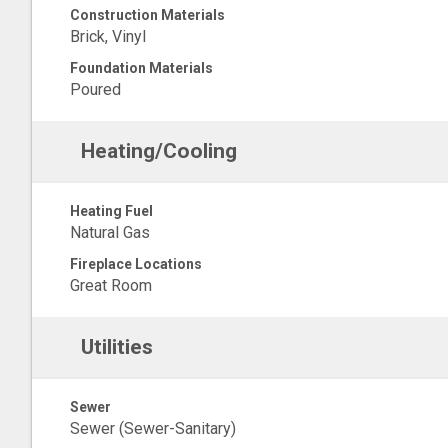
Construction Materials
Brick, Vinyl
Foundation Materials
Poured
Heating/Cooling
Heating Fuel
Natural Gas
Fireplace Locations
Great Room
Utilities
Sewer
Sewer (Sewer-Sanitary)