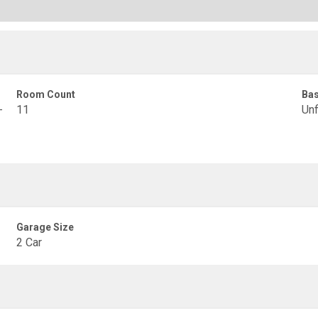
Room Count
Ba
-
11
Unf
Garage Size
2 Car