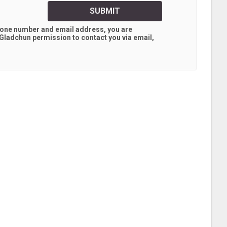
SUBMIT
hone number and email address, you are
 Gladchun
permission to contact you via email,