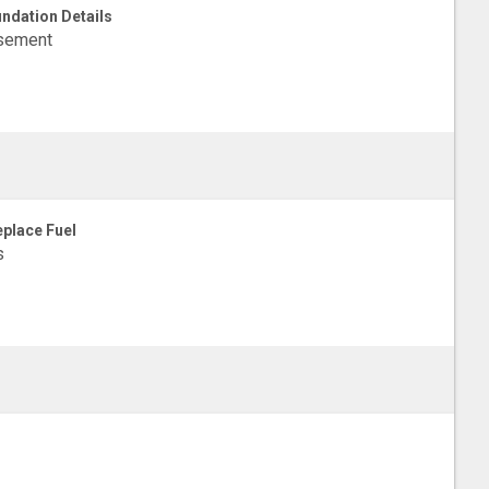
ndation Details
sement
eplace Fuel
s