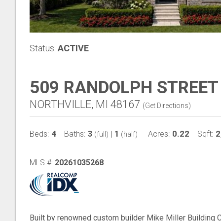
Status:
ACTIVE
509 RANDOLPH STREET
NORTHVILLE, MI 48167
(
Get Directions
)
4
3
1
0.22
2
Beds:
Baths:
|
Acres:
Sqft:
(full)
(half)
MLS #:
20261035268
Built by renowned custom builder Mike Miller Building 