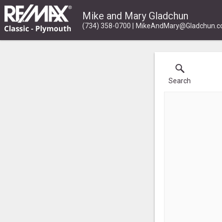
Mike and Mary Gladchun
(734) 358-0700
MikeAndMary@Gladchun.
Search