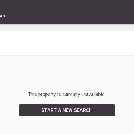
com
This property is currently unavailable.
START A NEW SEARCH