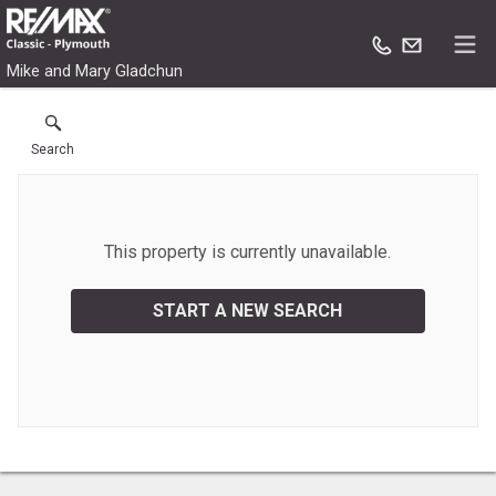
Mike and Mary Gladchun
Search
This property is currently unavailable.
START A NEW SEARCH