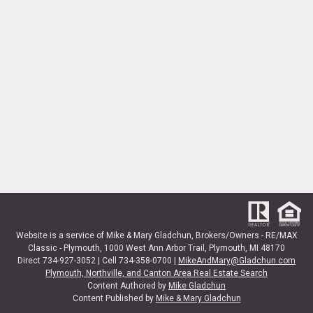
Website is a service of Mike & Mary Gladchun, Brokers/Owners - RE/MAX
Classic - Plymouth, 1000 West Ann Arbor Trail, Plymouth, MI 48170
Direct 734-927-3052 | Cell 734-358-0700 |
MikeAndMary@Gladchun.com
Plymouth, Northville, and Canton Area Real Estate Search
Content Authored by
Mike Gladchun
Content Published by
Mike & Mary Gladchun